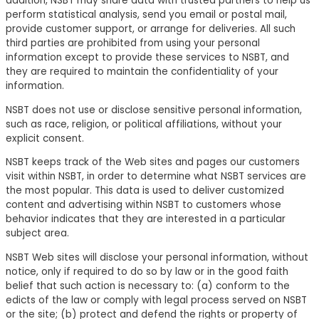
addition, NSBT may share data with trusted partners to help us
perform statistical analysis, send you email or postal mail,
provide customer support, or arrange for deliveries. All such
third parties are prohibited from using your personal
information except to provide these services to NSBT, and
they are required to maintain the confidentiality of your
information.
NSBT does not use or disclose sensitive personal information,
such as race, religion, or political affiliations, without your
explicit consent.
NSBT keeps track of the Web sites and pages our customers
visit within NSBT, in order to determine what NSBT services are
the most popular. This data is used to deliver customized
content and advertising within NSBT to customers whose
behavior indicates that they are interested in a particular
subject area.
NSBT Web sites will disclose your personal information, without
notice, only if required to do so by law or in the good faith
belief that such action is necessary to: (a) conform to the
edicts of the law or comply with legal process served on NSBT
or the site; (b) protect and defend the rights or property of