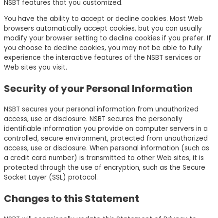
NSBT features that you customized.
You have the ability to accept or decline cookies. Most Web
browsers automatically accept cookies, but you can usually
modify your browser setting to decline cookies if you prefer. If
you choose to decline cookies, you may not be able to fully
experience the interactive features of the NSBT services or
Web sites you visit.
Security of your Personal Information
NSBT secures your personal information from unauthorized
access, use or disclosure. NSBT secures the personally
identifiable information you provide on computer servers in a
controlled, secure environment, protected from unauthorized
access, use or disclosure. When personal information (such as
a credit card number) is transmitted to other Web sites, it is
protected through the use of encryption, such as the Secure
Socket Layer (SSL) protocol.
Changes to this Statement