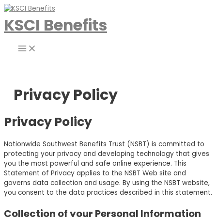
Skip
to
KSCI Benefits
content
Main
Menu
Privacy Policy
Privacy Policy
Nationwide Southwest Benefits Trust (NSBT) is committed to
protecting your privacy and developing technology that gives
you the most powerful and safe online experience. This
Statement of Privacy applies to the NSBT Web site and
governs data collection and usage. By using the NSBT website,
you consent to the data practices described in this statement.
Collection of your Personal Information