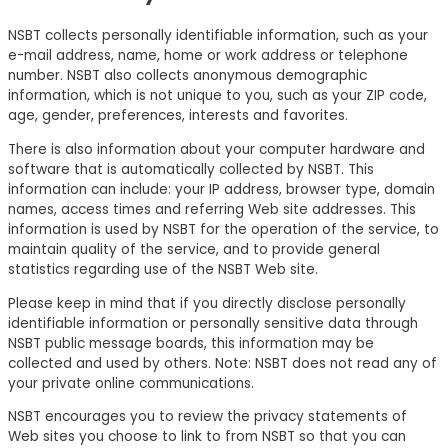
NSBT collects personally identifiable information, such as your
e-mail address, name, home or work address or telephone
number. NSBT also collects anonymous demographic
information, which is not unique to you, such as your ZIP code,
age, gender, preferences, interests and favorites.
There is also information about your computer hardware and
software that is automatically collected by NSBT. This
information can include: your IP address, browser type, domain
names, access times and referring Web site addresses. This
information is used by NSBT for the operation of the service, to
maintain quality of the service, and to provide general
statistics regarding use of the NSBT Web site.
Please keep in mind that if you directly disclose personally
identifiable information or personally sensitive data through
NSBT public message boards, this information may be
collected and used by others. Note: NSBT does not read any of
your private online communications.
NSBT encourages you to review the privacy statements of
Web sites you choose to link to from NSBT so that you can