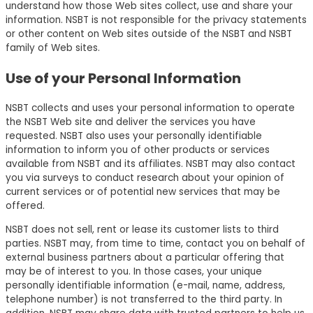
understand how those Web sites collect, use and share your
information. NSBT is not responsible for the privacy statements
or other content on Web sites outside of the NSBT and NSBT
family of Web sites.
Use of your Personal Information
NSBT collects and uses your personal information to operate
the NSBT Web site and deliver the services you have
requested. NSBT also uses your personally identifiable
information to inform you of other products or services
available from NSBT and its affiliates. NSBT may also contact
you via surveys to conduct research about your opinion of
current services or of potential new services that may be
offered.
NSBT does not sell, rent or lease its customer lists to third
parties. NSBT may, from time to time, contact you on behalf of
external business partners about a particular offering that
may be of interest to you. In those cases, your unique
personally identifiable information (e-mail, name, address,
telephone number) is not transferred to the third party. In