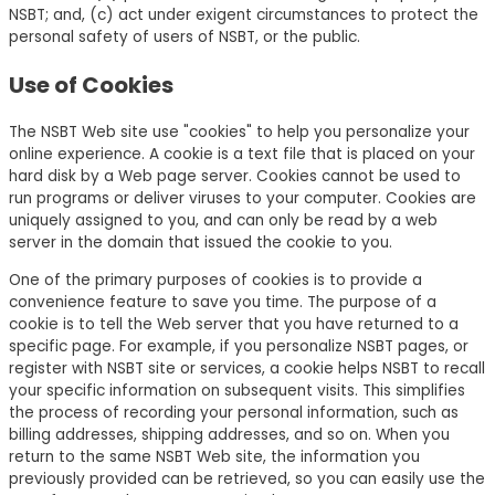
NSBT; and, (c) act under exigent circumstances to protect the
personal safety of users of NSBT, or the public.
Use of Cookies
The NSBT Web site use "cookies" to help you personalize your
online experience. A cookie is a text file that is placed on your
hard disk by a Web page server. Cookies cannot be used to
run programs or deliver viruses to your computer. Cookies are
uniquely assigned to you, and can only be read by a web
server in the domain that issued the cookie to you.
One of the primary purposes of cookies is to provide a
convenience feature to save you time. The purpose of a
cookie is to tell the Web server that you have returned to a
specific page. For example, if you personalize NSBT pages, or
register with NSBT site or services, a cookie helps NSBT to recall
your specific information on subsequent visits. This simplifies
the process of recording your personal information, such as
billing addresses, shipping addresses, and so on. When you
return to the same NSBT Web site, the information you
previously provided can be retrieved, so you can easily use the